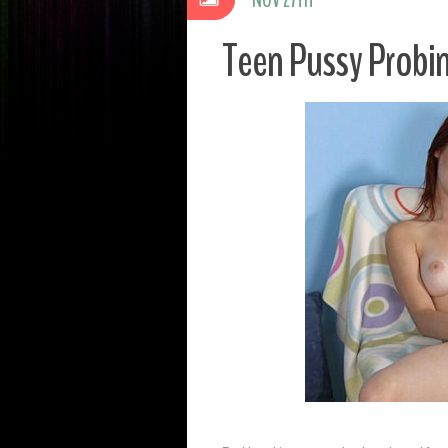
Teen Pussy Probi