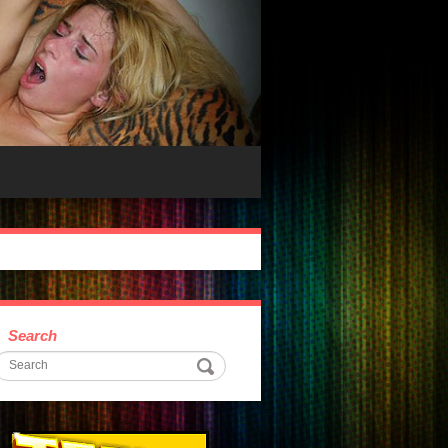
Search