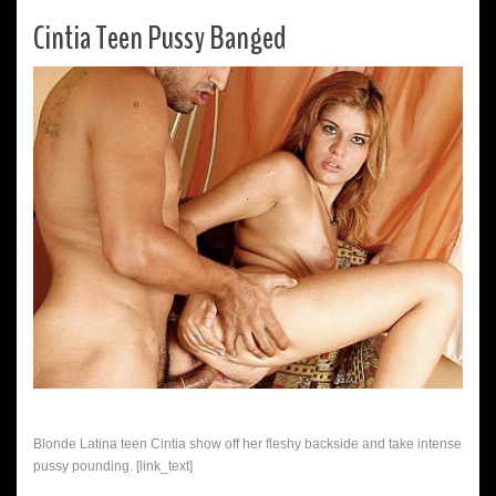
Cintia Teen Pussy Banged
Blonde Latina teen Cintia show off her fleshy backside and take intense
pussy pounding. [link_text]