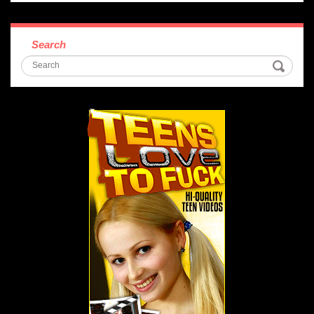
Search