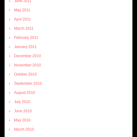
June 2011
May 2011
April 2011
March 2011
February 2011
January 2011
December 2010
November 2010
October 2010
September 2010
August 2010
July 2010
June 2010
May 2010
March 2010