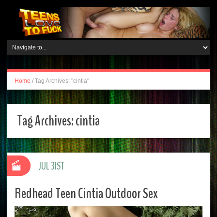
Home
/
Tag Archives: "cintia"
Tag Archives:
cintia
JUL 31ST
Redhead Teen Cintia Outdoor Sex