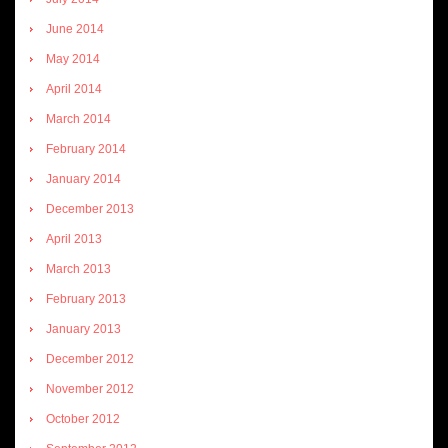
June 2014
May 2014
April 2014
March 2014
February 2014
January 2014
December 2013
April 2013
March 2013
February 2013
January 2013
December 2012
November 2012
October 2012