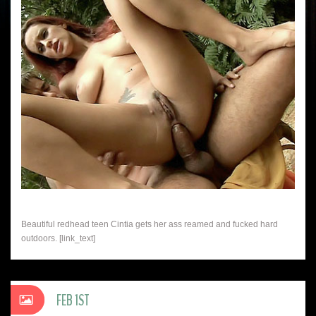
Beautiful redhead teen Cintia gets her ass reamed and fucked hard
outdoors. [link_text]
FEB 1ST