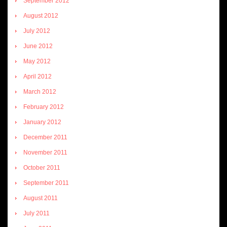
September 2012
August 2012
July 2012
June 2012
May 2012
April 2012
March 2012
February 2012
January 2012
December 2011
November 2011
October 2011
September 2011
August 2011
July 2011