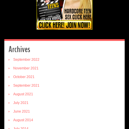
Archives
September 2022
November 2021
October 2021
September 2021
August 2021
July 2021
June 2021
August 2014
July 2014